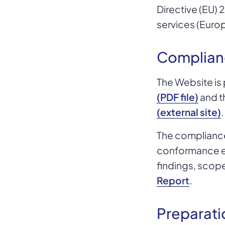
Directive (EU) 
services (Europ
Complian
The Website is 
(PDF file)
and t
(external site)
.
The compliance 
conformance eva
findings, scop
Report
.
Preparati