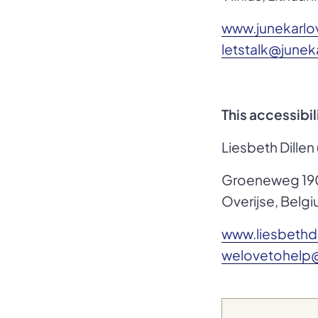
www.junekarl
letstalk@june
This accessibi
Liesbeth Dillen
Groeneweg 19
Overijse, Belg
www.liesbethd
welovetohelp@