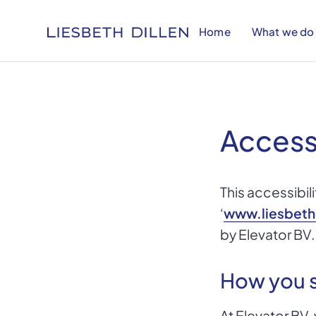
Home
What we do
Access
This accessibil
‘
www.liesbeth
by Elevator BV.
How you s
At Elevator BV,