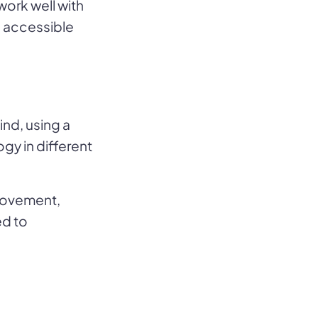
work well with
e accessible
ind, using a
ogy in different
provement,
ed to