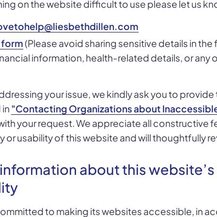
hing on the website difficult to use please let us kn
ovetohelp@liesbethdillen.com
 form
(Please avoid sharing sensitive details in the
nancial information, health-related details, or any 
 addressing your issue, we kindly ask you to provide 
 in
"Contacting Organizations about Inaccessibl
with your request. We appreciate all constructive
y or usability of this website and will thoughtfully re
 information about this website’s
ity
 committed to making its websites accessible, in a