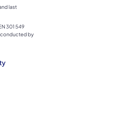
and last
EN 301 549
s conducted by
ty