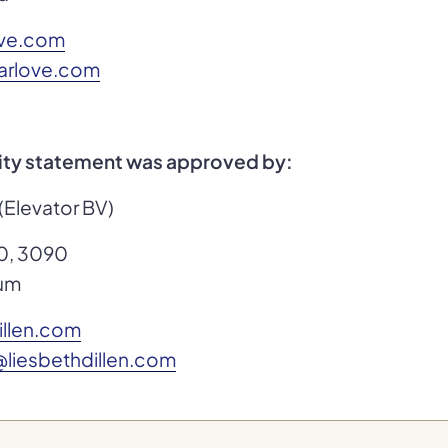
ove.com
karlove.com
lity statement was approved by:
 (Elevator BV)
0, 3090
ium
illen.com
liesbethdillen.com