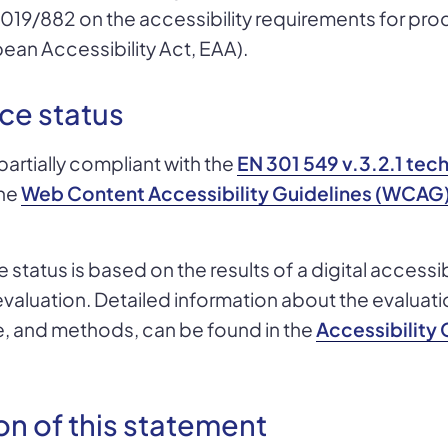
2019/882 on the accessibility requirements for pr
ean Accessibility Act, EAA).
ce status
partially compliant with the
EN 301 549 v.3.2.1 tec
he
Web Content Accessibility Guidelines (WCAG) 
status is based on the results of a digital accessib
luation. Detailed information about the evaluation
e, and methods, can be found in the
Accessibilit
on of this statement