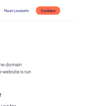
Meet Liesbeth
Contact
 the domain
e website is run
e
 use for