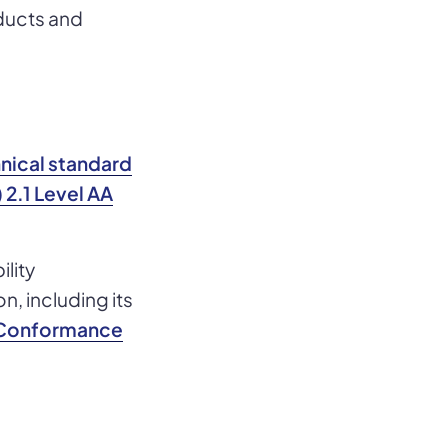
oducts and
hnical standard
2.1 Level AA
ility
, including its
y Conformance