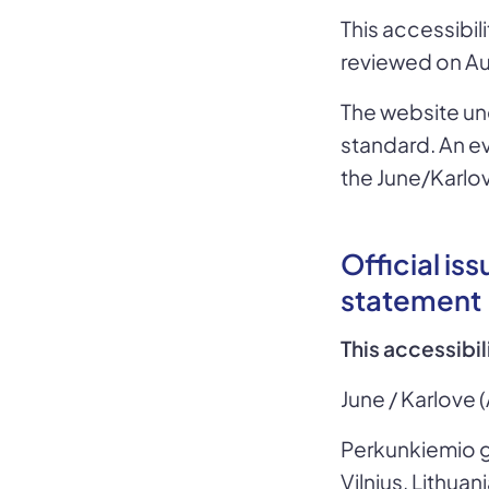
This accessibi
reviewed on Au
The website un
standard. An e
the June/Karlo
Official is
statement
This accessibi
June / Karlove (
Perkunkiemio g
Vilnius, Lithuan