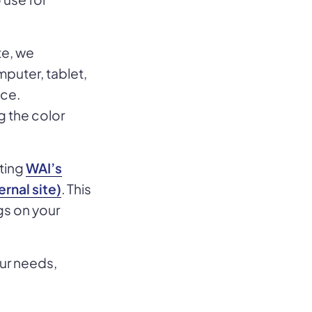
te, we
puter, tablet,
nce.
g the color
iting
WAI’s
rnal site)
. This
gs on your
our needs,