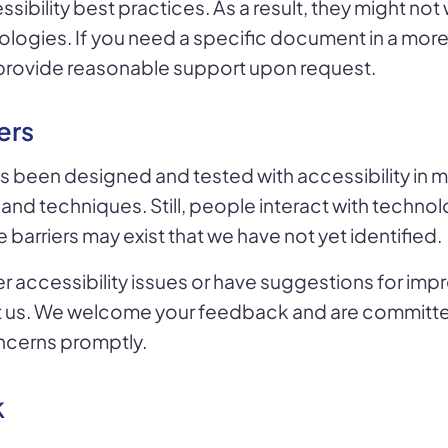
sibility best practices. As a result, they might not 
ologies. If you need a specific document in a mor
l provide reasonable support upon request.
ers
s been designed and tested with accessibility in m
 and techniques. Still, people interact with technol
barriers may exist that we have not yet identified.
r accessibility issues or have suggestions for im
t us. We welcome your feedback and are committ
ncerns promptly.
k