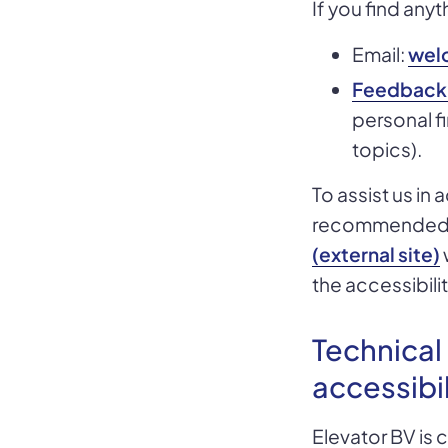
If you find anyt
Email:
wel
Feedback
personal fi
topics).
To assist us in
recommended
(external site)
the accessibilit
Technical
accessibil
Elevator BV is