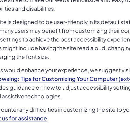
lities and disabilities.
te is designed to be user-friendly in its default sta
 many users may benefit from customizing their com
ettings to achieve the best accessibility experie
might include having the site read aloud, changin
rging the font size.
res would enhance your experience, we suggest vis
wsing: Tips for Customizing Your Computer (exte
es guidance on how to adjust accessibility settin
ll assistive technologies.
unter any difficulties in customizing the site to y
 us for assistance
.