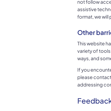
not follow acces
assistive techn
format, we wil
Other barri
This website ha
variety of tools
ways, and some 
If you encounte
please contac
addressing co
Feedbac