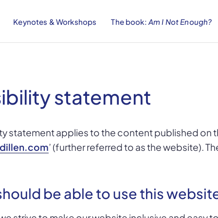
Keynotes & Workshops
The book:
Am I Not Enough?
ibility statement
ity statement applies to the content published on
dillen.com
’ (further referred to as the website). Th
hould be able to use this websit
 we strive to make our website inclusive and easy to