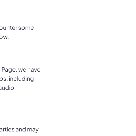
counter some
low.
 Page, we have
s, including
 audio
arties and may