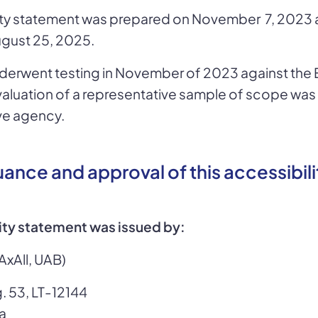
lity statement was prepared on November 7, 2023 
gust 25, 2025.
derwent testing in November of 2023 against the 
valuation of a representative sample of scope wa
ve agency.
suance and approval of this accessibili
lity statement was issued by:
AxAll, UAB)
. 53, LT-12144
ia