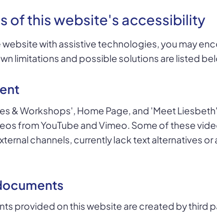
s of this website's accessibility
 website with assistive technologies, you may en
own limitations and possible solutions are listed be
ent
es & Workshops', Home Page, and 'Meet Liesbeth'
os from YouTube and Vimeo. Some of these video
ternal channels, currently lack text alternatives or
documents
 provided on this website are created by third p