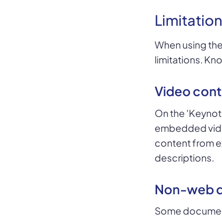
Limitation
When using the
limitations. Kn
Video cont
On the 'Keynot
embedded vide
content from ex
descriptions.
Non-web 
Some documents