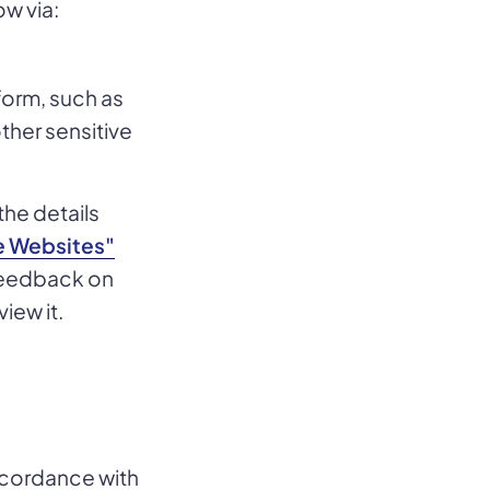
ow via:
 form, such as
other sensitive
the details
e Websites"
 feedback on
view it.
ccordance with