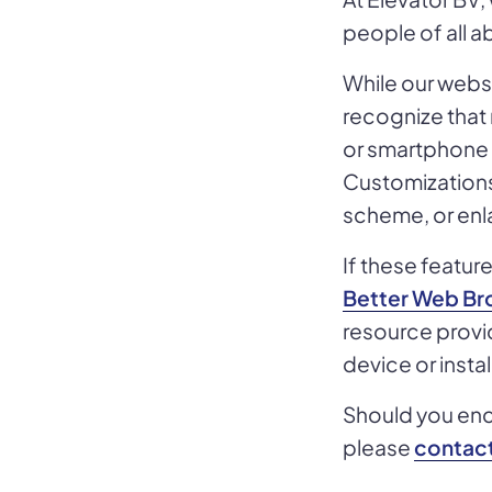
people of all abi
While our websi
recognize that
or smartphone s
Customizations 
scheme, or enla
If these featu
Better Web Bro
resource provid
device or insta
Should you enco
please
contact